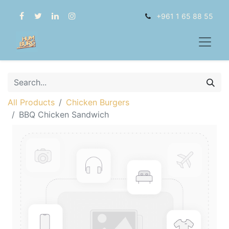
+961 1 65 88 55
All Products
Chicken Burgers
BBQ Chicken Sandwich