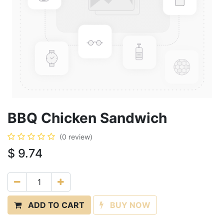
BBQ Chicken Sandwich
(0 review)
$
9.74
ADD TO CART
BUY NOW